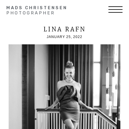
MADS CHRISTENSEN
PHOTOGRAPHER
LINA RAFN
JANUARY 25, 2022