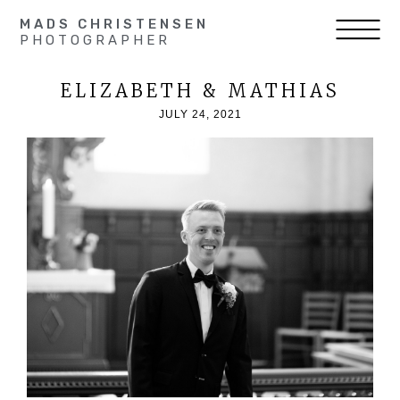
MADS CHRISTENSEN
PHOTOGRAPHER
ELIZABETH & MATHIAS
JULY 24, 2021